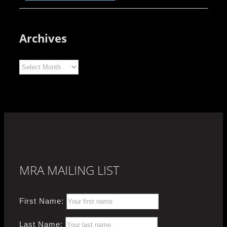
Archives
Archives
MRA MAILING LIST
First Name:
Last Name: