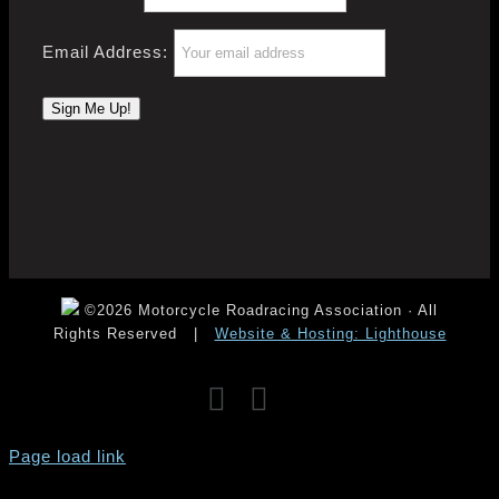
Email Address:
©2026 Motorcycle Roadracing Association · All
Rights Reserved
|
Website & Hosting: Lighthouse
Facebook
Instagram
YouTube
Page load link