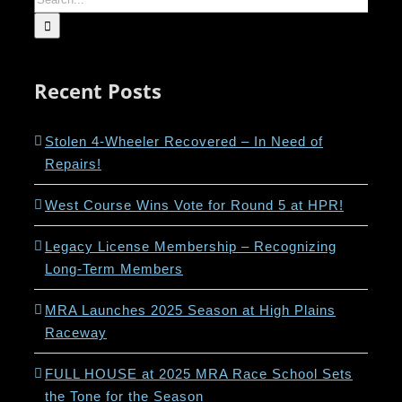
for:
Recent Posts
Stolen 4-Wheeler Recovered – In Need of
Repairs!
West Course Wins Vote for Round 5 at HPR!
Legacy License Membership – Recognizing
Long-Term Members
MRA Launches 2025 Season at High Plains
Raceway
FULL HOUSE at 2025 MRA Race School Sets
the Tone for the Season