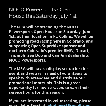
NOCO Powersports Open
House this Saturday July 1st
The MRA will be attending the NOCO
Powersports Open House on Saturday, June
1st, at their location in Ft. Collins. We will be
promoting road racing here in Colorado, and
supporting Open Superbike sponsor and
northern Colorado’s premier BMW, Ducati,
Triumph, Sea-Doo and Can-Am dealership,
NOCO Powersports.
The MRA will have a display set up for this
event and we are in need of volunteers to
speak with attendees and distribute our
promotional materials. This is a great
opportunity for novice racers to earn their
service hours for this season.
If you are interested in volunteering, please
email John Borst at
johnbborst@gmail.com