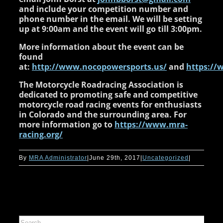
and include your competition number and
phone number in the email. We will be setting
up at 9:00am and the event will go till 3:00pm.
More information about the event can be
found
at:
http://www.nocopowersports.us/
and
https://
The Motorcycle Roadracing Association is
dedicated to promoting safe and competitive
motorcycle road racing events for enthusiasts
in Colorado and the surrounding area. For
more information go to
https://www.mra-
racing.org/
By
MRA Administrator
|
June 29th, 2017
|
Uncategorized
|
Search