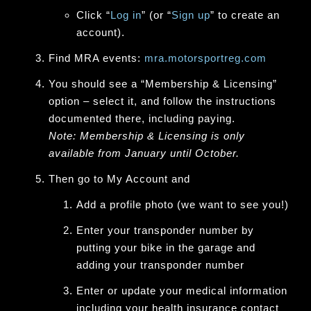
Click “
Log in
” (or “
Sign up
” to create an
account).
Find MRA events:
mra.motorsportreg.com
You should see a “Membership & Licensing”
option – select it, and follow the instructions
documented there, including paying.
Note: Membership & Licensing is only
available from January until October.
Then go to
My Account
and
Add a profile photo (we want to see you!)
Enter your transponder number
by
putting your bike in the garage and
adding your transponder number
Enter or update your medical information
including your health insurance contact