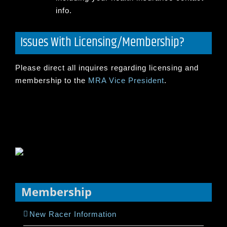
info.
Issues With Licensing/Membership?
Please direct all inquires regarding licensing and
membership to the
MRA Vice President
.
Membership
New Racer Information