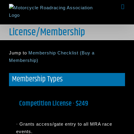
Skip
to
content
License/Membership
Jump to
Membership Checklist (Buy a
Membership)
Membership Types
Competition License · $249
·
Grants access/gate entry to all MRA race
events.