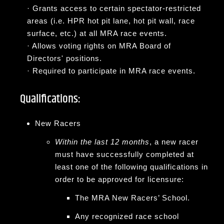
·
Grants access to certain spectator-restricted
areas (i.e. HPR hot pit lane, hot pit wall, race
surface, etc.) at all MRA race events.
·
Allows voting rights on MRA Board of
Directors' positions.
·
Required to participate in MRA race events.
Qualifications:
New Racers
Within the last 12 months
, a new racer
must have successfully completed at
least one of the following qualifications in
order to be approved for licensure:
The MRA New Racers’ School.
Any recognized race school