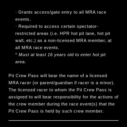
·
Grants access/gate entry to all MRA race
events.
·
Required to access certain spectator-
restricted areas (i.e. HPR hot pit lane, hot pit
wall, etc.) as a non-licensed MRA member, at
all MRA race events.
*
Must at least 16 years old to enter hot pit
area.
Pit Crew Pass will bear the name of a licensed
MRA racer
(or parent/guardian if racer is a minor).
The licensed racer to whom the Pit Crew Pass is
assigned to will bear responsibility for the actions of
the crew member during the race event(s) that the
Pit Crew Pass is held by such crew member.