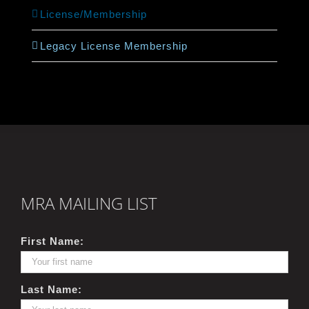
License/Membership
Legacy License Membership
MRA MAILING LIST
First Name:
Last Name: