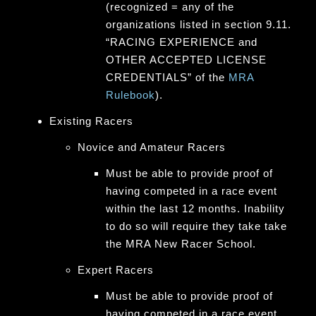
(recognized = any of the
organizations listed in section 9.11.
“RACING EXPERIENCE and
OTHER ACCEPTED LICENSE
CREDENTIALS” of the
MRA
Rulebook
).
Existing Racers
Novice and Amateur Racers
Must be able to provide proof of
having competed in a race event
within the last 12 months. Inability
to do so will require they take take
the MRA New Racer School.
Expert Racers
Must be able to provide proof of
having competed in a race event