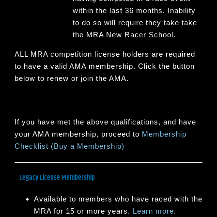
within the last 36 months. Inability
to do so will require they take take
the MRA New Racer School.
ALL MRA competition license holders are required
to have a valid AMA membership. Click the button
below to renew or join the AMA.
If you have met the above qualifications, and have
your AMA membership, proceed to
Membership
Checklist (Buy a Membership)
Legacy License Membership
Available to members who have raced with the
MRA for 15 or more years.
Learn more
.