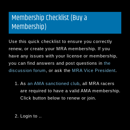
Membership Checklist (Buy a
Membership)
Use this quick checklist to ensure you correctly
renew, or create your MRA membership. If you
have any issues with your license or membership,
you can find answers and post questions in
the
discussion forum
, or ask the
MRA Vice President
.
As
an AMA sanctioned club
, all MRA racers
are required to have a valid AMA membership.
Click button below to renew or join.
Login to ..