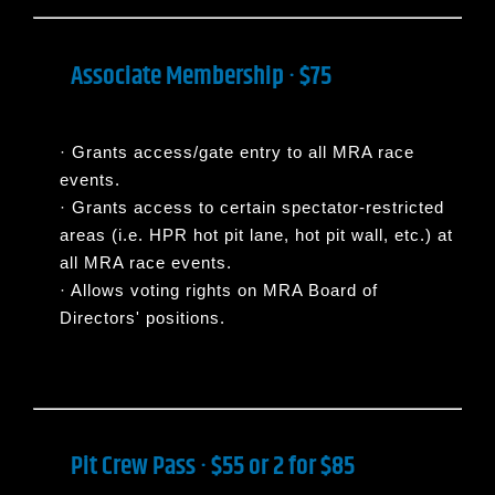
Associate Membership · $75
·
Grants access/gate entry to all MRA race
events.
·
Grants access to certain spectator-restricted
areas (i.e. HPR hot pit lane, hot pit wall, etc.) at
all MRA race events.
·
Allows voting rights on MRA Board of
Directors' positions.
Pit Crew Pass · $55 or 2 for $85