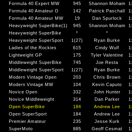
Formula 40 Expert MW
945
Shannon Moham
1
Formula 40 Amateur O
142
Patrick Paschall
1
Formula 40 Amateur MW
19
Dan Spurlock
1
Heavyweight SuperBike(1)
945
Shannon Moham
1
Heavyweight SuperBike
*
*
Heavyweight SuperSport
1(27)
Ryan Burke
1
Ladies of the Rockies
615
Cindy Wulf
1
Lightweight GP
175
Tyler Valentine
1
Middleweight SuperBike
745
Joe Resta
1
Middleweight SuperSport
1(27)
Ryan Burke
1
Modern Vintage Open
203
Chris Brown
1
Modern Vintage MW
104
Kevin Caputo
1
Novice Open
332
John Hunter
1
Novice Middleweight
314
Dan Parker
1
Open SuperBike
184
Andrew Lee
1
Open SuperSport
184
Andrew Lee
1
Premier Amateur
235
Jesse Kurk
1
SuperMoto
885
Geoff Cesmat
1