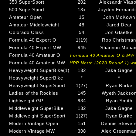
350 SuperSport
202
Aleksandr Vlas
500 SuperSport
13x
Jayden Fernand
Amateur Open
15
John McKown
Amateur Middleweight
48
Jared Dear
Colorado Class
94
Jon Glaefke
Formula 40 Expert O
1(19)
Rob Christman
Formula 40 Expert MW
945
Shannon Moha
Formula 40 Amateur O
Formula 40 Amateur O & MW w
Formula 40 Amateur MW
HPR North (2020 Round 1) wa
Heavyweight SuperBike(1)
132
Jake Gagne
Heavyweight SuperBike
*
*
Heavyweight SuperSport
1(27)
Ryan Burke
Ladies of the Rockies
145
Wyeth Jackso
Lightweight GP
934
Ryan Smith
Middleweight SuperBike
132
Jake Gagne
Middleweight SuperSport
1(27)
Ryan Burke
Modern Vintage Open
151
Dennis Stower
Modern Vintage MW
308
Alex Greenma