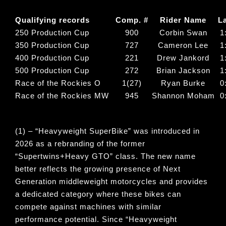
Qualifying records
Comp. #
Rider Name
L
250 Production Cup
900
Corbin Swan
1
350 Production Cup
727
Cameron Lee
1
400 Production Cup
221
Drew Jankord
1
500 Production Cup
272
Brian Jackson
1
Race of the Rockies O
1(27)
Ryan Burke
0
Race of the Rockies MW
945
Shannon Moham
0
(1) – “
Heavyweight SuperBike
” was introduced in
2026 as a rebranding of the former
“
Supertwins+Heavy GTO
” class. The new name
better reflects the growing presence of Next
Generation middleweight motorcycles and provides
a dedicated category where these bikes can
compete against machines with similar
performance potential. Since “
Heavyweight