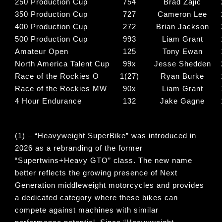
250 Production Cup
754
Brad Zajic
350 Production Cup
727
Cameron Lee
400 Production Cup
272
Brian Jackson
500 Production Cup
993
Liam Grant
Amateur Open
125
Tony Ewan
North America Talent Cup
99x
Jesse Shedden
Race of the Rockies O
1(27)
Ryan Burke
Race of the Rockies MW
90x
Liam Grant
4 Hour Endurance
132
Jake Gagne
(1) – “
Heavyweight SuperBike
” was introduced in
2026 as a rebranding of the former
“
Supertwins+Heavy GTO
” class. The new name
better reflects the growing presence of Next
Generation middleweight motorcycles and provides
a dedicated category where these bikes can
compete against machines with similar