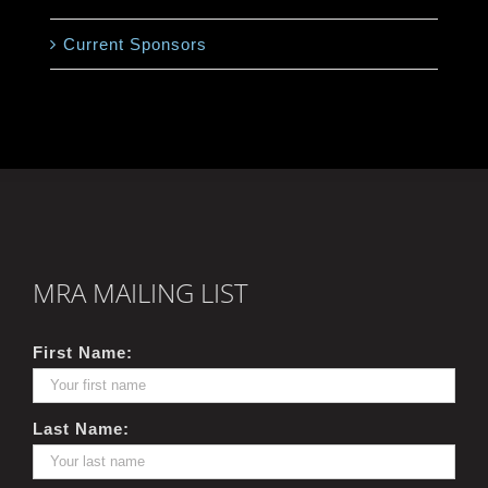
Current Sponsors
MRA MAILING LIST
First Name:
Last Name: