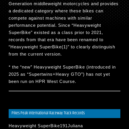
Generation middleweight motorcycles and provides
a dedicated category where these bikes can
compete against machines with similar
performance potential. Since “
Heavyweight
SuperBike
” existed as a class prior to 2021,
records from that era have been renamed to
“
Heavyweight SuperBike(1)
” to clearly distinguish
from the current version.
* the “new” Heavyweight SuperBike (introduced in
2025 as “Supertwins+Heavy GTO”) has not yet
been run on HPR West Course.
Pikes Peak International Raceway Track Records
Heavyweight SuperBike191Juliana