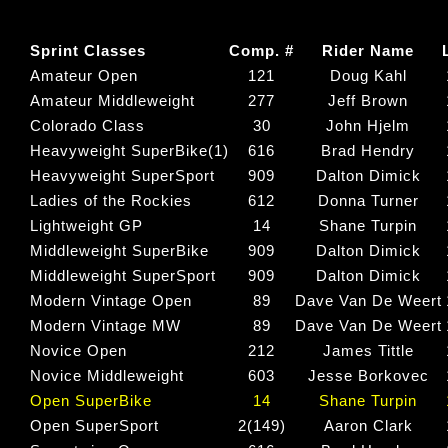
Sprint Classes
Comp. #
Rider Name
Amateur Open
121
Doug Kahl
Amateur Middleweight
277
Jeff Brown
Colorado Class
30
John Hjelm
Heavyweight SuperBike(1)
616
Brad Hendry
Heavyweight SuperSport
909
Dalton Dimick
Ladies of the Rockies
612
Donna Turner
Lightweight GP
14
Shane Turpin
Middleweight SuperBike
909
Dalton Dimick
Middleweight SuperSport
909
Dalton Dimick
Modern Vintage Open
89
Dave Van De Weert
Modern Vintage MW
89
Dave Van De Weert
Novice Open
212
James Tittle
Novice Middleweight
603
Jesse Borkovec
Open SuperBike
14
Shane Turpin
Open SuperSport
2(149)
Aaron Clark