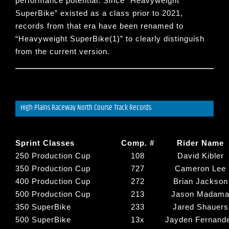
performance potential. Since “
Heavyweight
SuperBike
” existed as a class prior to 2021,
records from that era have been renamed to
“
Heavyweight SuperBike(1)
” to clearly distinguish
from the current version.
High Plains Raceway North Course Track Records
Sprint Classes
Comp. #
Rider Name
250 Production Cup
108
David Kibler
350 Production Cup
727
Cameron Lee
400 Production Cup
272
Brian Jackson
500 Production Cup
213
Jason Madam
350 SuperBike
233
Jared Shauers
500 SuperBike
13x
Jayden Fernand