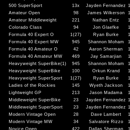
500 SuperSport
13x
Jayden Fernandez
Amateur Open
98
James Wilkerson
Amateur Middleweight
221
Nathan Entz
Colorado Class
94
Jon Glaefke
Formula 40 Expert O
1(27)
Ryan Burke
Formula 40 Expert MW
945
Shannon Moham
Formula 40 Amateur O
42
Aaron Sherman
Formula 40 Amateur MW
469
Jay Samarjian
Heavyweight SuperBike(1)
945
Shannon Moham
Heavyweight SuperBike
100
Orkun Krand
Heavyweight SuperSport
1(27)
Ryan Burke
Ladies of the Rockies
145
Wyeth Jackson
Lightweight GP
213
Jason Madama
Middleweight SuperBike
23
Jayden Fernandez
Middleweight SuperSport
23
Jayden Fernandez
Modern Vintage Open
28
Dave Lambert
Modern Vintage MW
34
Salvatore Rizzo
Novice Open
422
Dallas Sherman