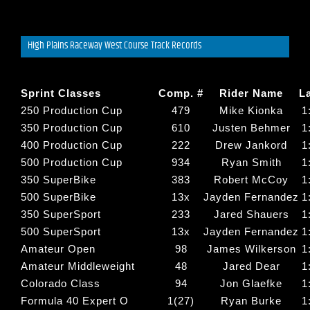
High Plains Raceway West Course Track Records
Sprint Classes
Comp. #
Rider Name
L
250 Production Cup
479
Mike Kionka
1
350 Production Cup
610
Justen Behmer
1
400 Production Cup
222
Drew Jankord
1
500 Production Cup
934
Ryan Smith
1
350 SuperBike
383
Robert McCoy
1
500 SuperBike
13x
Jayden Fernandez
1
350 SuperSport
233
Jared Shauers
1
500 SuperSport
13x
Jayden Fernandez
1
Amateur Open
98
James Wilkerson
1
Amateur Middleweight
48
Jared Dear
1
Colorado Class
94
Jon Glaefke
1
Formula 40 Expert O
1(27)
Ryan Burke
1