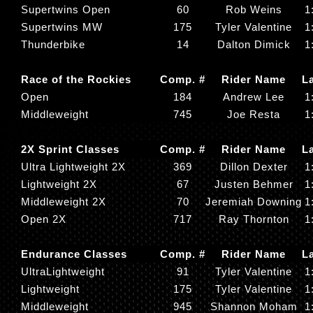
Supertwins Open
60
Rob Weins
1
Supertwins MW
175
Tyler Valentine
1
Thunderbike
14
Dalton Dimick
1
Race of the Rockies
Comp. #
Rider Name
L
Open
184
Andrew Lee
1
Middleweight
745
Joe Resta
1
2X Sprint Classes
Comp. #
Rider Name
L
Ultra Lightweight 2X
369
Dillon Dexter
1
Lightweight 2X
67
Justen Behmer
1
Middleweight 2X
70
Jeremiah Downing
1
Open 2X
717
Ray Thornton
1
Endurance Classes
Comp. #
Rider Name
L
UltraLightweight
91
Tyler Valentine
1
Lightweight
175
Tyler Valentine
1
Middleweight
945
Shannon Moham
1