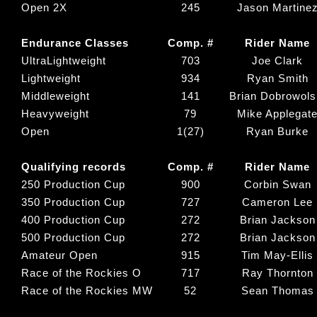
Open 2X
245
Jason Martine
Endurance Classes
Comp. #
Rider Name
UltraLightweight
703
Joe Clark
Lightweight
934
Ryan Smith
Middleweight
141
Brian Dobrowols
Heavyweight
79
Mike Applegat
Open
1(27)
Ryan Burke
Qualifying records
Comp. #
Rider Name
250 Production Cup
900
Corbin Swan
350 Production Cup
727
Cameron Lee
400 Production Cup
272
Brian Jackson
500 Production Cup
272
Brian Jackson
Amateur Open
915
Tim May-Ellis
Race of the Rockies O
717
Ray Thornton
Race of the Rockies MW
52
Sean Thomas