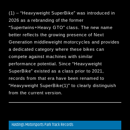
(1) – “
Heavyweight SuperBike
” was introduced in
2026 as a rebranding of the former
“
Supertwins+Heavy GTO
” class. The new name
better reflects the growing presence of Next
Generation middleweight motorcycles and provides
a dedicated category where these bikes can
compete against machines with similar
performance potential. Since “
Heavyweight
SuperBike
” existed as a class prior to 2021,
records from that era have been renamed to
“
Heavyweight SuperBike(1)
” to clearly distinguish
from the current version.
Hastings Motorsports Park Track Records