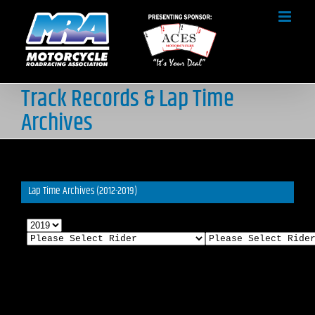
Skip
to
content
Track Records & Lap Time
Archives
Lap Time Archives (2012-2019)