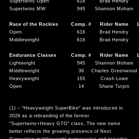
Supertwins Open
616
Brad Hendry
Supertwins MW
945
Shannon Moham
Race of the Rockies
Comp. #
Rider Name
Open
616
Brad Hendry
Middleweight
616
Brad Hendry
Endurance Classes
Comp. #
Rider Name
Lightweight
945
Shannon Moham
Middleweight
36
Charles Greenwood
Heavyweight
155
Crash Lowe
Open
14
Shane Turpin
(1) – “
Heavyweight SuperBike
” was introduced in
2026 as a rebranding of the former
“
Supertwins+Heavy GTO
” class. The new name
better reflects the growing presence of Next
Generation middleweight motorcycles and provides