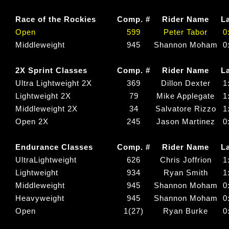
Race of the Rockies
Comp. #
Rider Name
L
Open
599
Peter Tabor
0
Middleweight
945
Shannon Moham
0
2X Sprint Classes
Comp. #
Rider Name
L
Ultra Lightweight 2X
369
Dillon Dexter
1
Lightweight 2X
79
Mike Applegate
1
Middleweight 2X
34
Salvatore Rizzo
1
Open 2X
245
Jason Martinez
0
Endurance Classes
Comp. #
Rider Name
L
UltraLightweight
626
Chris Joffrion
1
Lightweight
934
Ryan Smith
1
Middleweight
945
Shannon Moham
0
Heavyweight
945
Shannon Moham
0
Open
1(27)
Ryan Burke
0