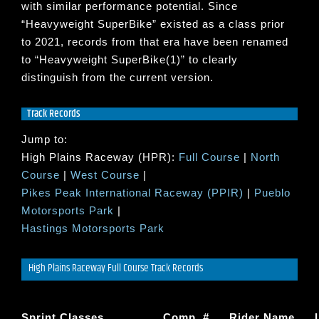
with similar performance potential. Since
“
Heavyweight SuperBike
” existed as a class prior
to 2021, records from that era have been renamed
to “
Heavyweight SuperBike(1)
” to clearly
distinguish from the current version.
Track Records
Jump to:
High Plains Raceway (HPR):
Full Course
|
North
Course
|
West Course
|
Pikes Peak International Raceway (PPIR)
|
Pueblo
Motorsports Park
|
Hastings Motorsports Park
High Plains Raceway Full Course Track Records
Sprint Classes
Comp. #
Rider Name