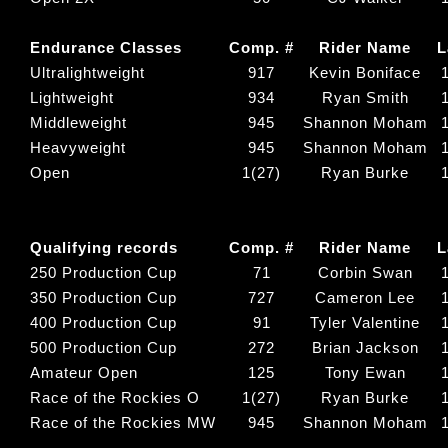
Endurance Classes
Comp. #
Rider Name
L
Ultralightweight
917
Kevin Boniface
Lightweight
934
Ryan Smith
Middleweight
945
Shannon Moham
Heavyweight
945
Shannon Moham
Open
1(27)
Ryan Burke
Qualifying records
Comp. #
Rider Name
L
250 Production Cup
71
Corbin Swan
350 Production Cup
727
Cameron Lee
400 Production Cup
91
Tyler Valentine
500 Production Cup
272
Brian Jackson
Amateur Open
125
Tony Ewan
Race of the Rockies O
1(27)
Ryan Burke
Race of the Rockies MW
945
Shannon Moham