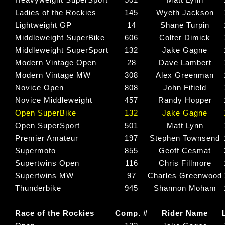
Ladies of the Rockies
145
Wyeth Jackson
Lightweight GP
14
Shane Turpin
Middleweight SuperBike
606
Colter Dimick
Middleweight SuperSport
132
Jake Gagne
Modern Vintage Open
28
Dave Lambert
Modern Vintage MW
308
Alex Greenman
Novice Open
808
John Fifield
Novice Middleweight
457
Randy Hopper
Open SuperBike
132
Jake Gagne
Open SuperSport
501
Matt Lynn
Premier Amateur
197
Stephen Townsend
Supermoto
855
Geoff Cesmat
Supertwins Open
116
Chris Fillmore
Supertwins MW
97
Charles Greenwood
Thunderbike
945
Shannon Moham
Race of the Rockies
Comp. #
Rider Name