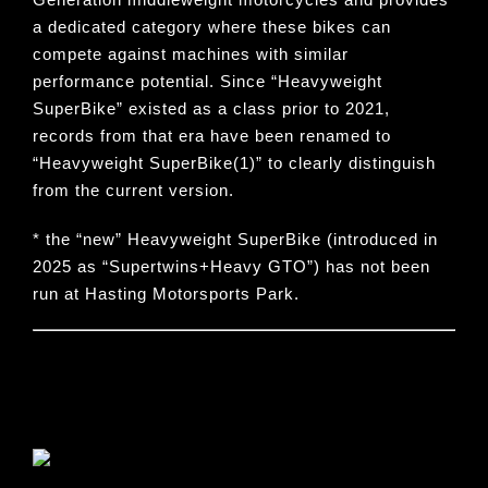
a dedicated category where these bikes can
compete against machines with similar
performance potential. Since “
Heavyweight
SuperBike
” existed as a class prior to 2021,
records from that era have been renamed to
“
Heavyweight SuperBike(1)
” to clearly distinguish
from the current version.
* the “new” Heavyweight SuperBike (introduced in
2025 as “Supertwins+Heavy GTO”) has not been
run at Hasting Motorsports Park.