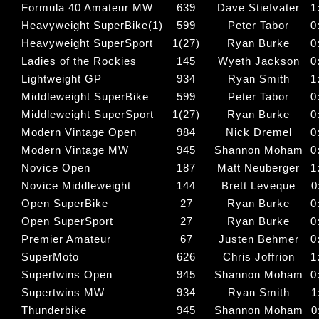
Formula 40 Amateur MW
639
Dave Stiefvater
1
Heavyweight SuperBike(1)
599
Peter Tabor
0
Heavyweight SuperSport
1(27)
Ryan Burke
0
Ladies of the Rockies
145
Wyeth Jackson
0
Lightweight GP
934
Ryan Smith
1
Middleweight SuperBike
599
Peter Tabor
0
Middleweight SuperSport
1(27)
Ryan Burke
0
Modern Vintage Open
984
Nick Dremel
0
Modern Vintage MW
945
Shannon Moham
0
Novice Open
187
Matt Neuberger
1
Novice Middleweight
144
Brett Leveque
0
Open SuperBike
27
Ryan Burke
0
Open SuperSport
27
Ryan Burke
0
Premier Amateur
67
Justen Behmer
0
SuperMoto
626
Chris Joffrion
1
Supertwins Open
945
Shannon Moham
0
Supertwins MW
934
Ryan Smith
1
Thunderbike
945
Shannon Moham
0