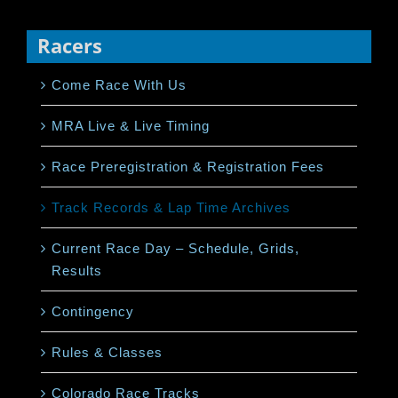
Racers
Come Race With Us
MRA Live & Live Timing
Race Preregistration & Registration Fees
Track Records & Lap Time Archives
Current Race Day – Schedule, Grids,
Results
Contingency
Rules & Classes
Colorado Race Tracks