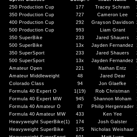
250 Production Cup
177
Tracey Schram
350 Production Cup
727
Cameron Lee
400 Production Cup
292
Grayson Davidson
500 Production Cup
993
Liam Grant
350 SuperBike
233
Jared Shauers
500 SuperBike
13x
Jayden Fernandez
350 SuperSport
233
Jared Shauers
500 SuperSport
13x
Jayden Fernandez
Amateur Open
221
Nathan Entz
Amateur Middleweight
48
Jared Dear
Colorado Class
94
Jon Glaefke
Formula 40 Expert O
1(19)
Rob Christman
Formula 40 Expert MW
945
Shannon Moham
Formula 40 Amateur O
87
Philip Hergenrader
Formula 40 Amateur MW
433
Ken Yee
Heavyweight SuperBike(1)
174
Josh Galster
Heavyweight SuperBike
175
Nicholas Weishaar
Heavyweight SuperSport
501
Matt Lynn