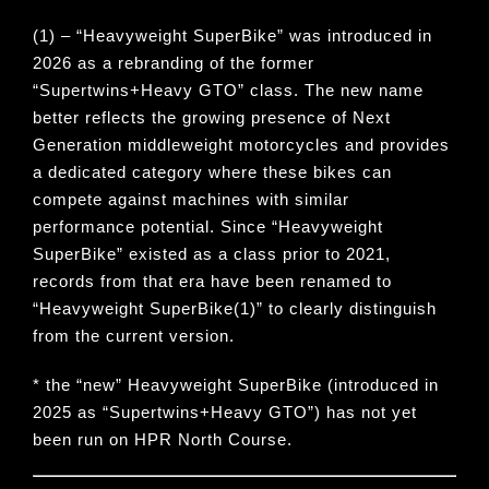
(1) – “
Heavyweight SuperBike
” was introduced in
2026 as a rebranding of the former
“
Supertwins+Heavy GTO
” class. The new name
better reflects the growing presence of Next
Generation middleweight motorcycles and provides
a dedicated category where these bikes can
compete against machines with similar
performance potential. Since “
Heavyweight
SuperBike
” existed as a class prior to 2021,
records from that era have been renamed to
“
Heavyweight SuperBike(1)
” to clearly distinguish
from the current version.
* the “new” Heavyweight SuperBike (introduced in
2025 as “Supertwins+Heavy GTO”) has not yet
been run on HPR North Course.