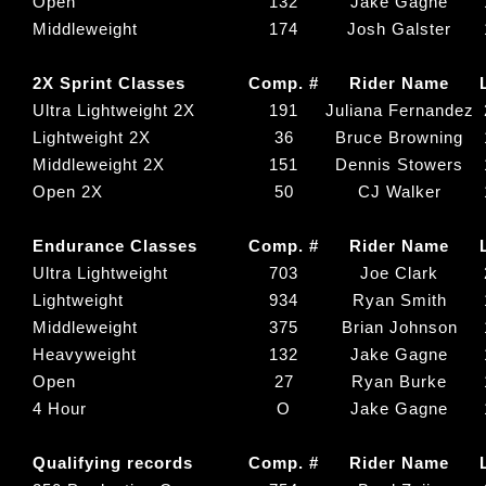
Open
132
Jake Gagne
Middleweight
174
Josh Galster
2X Sprint Classes
Comp. #
Rider Name
Ultra Lightweight 2X
191
Juliana Fernandez
Lightweight 2X
36
Bruce Browning
Middleweight 2X
151
Dennis Stowers
Open 2X
50
CJ Walker
Endurance Classes
Comp. #
Rider Name
Ultra Lightweight
703
Joe Clark
Lightweight
934
Ryan Smith
Middleweight
375
Brian Johnson
Heavyweight
132
Jake Gagne
Open
27
Ryan Burke
4 Hour
O
Jake Gagne
Qualifying records
Comp. #
Rider Name