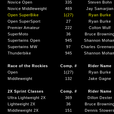
Novice Open
335
Steven Bohn
Novice Middleweight
469
Jay Samarjian
Open SuperBike
1(27)
Ryan Burke
Open SuperSport
27
Ryan Burke
Premier Amateur
222
Colton Wulf
SuperMoto
36
Bruce Brownin
Supertwins Open
945
Shannon Moha
Supertwins MW
97
Charles Greenw
Thunderbike
945
Shannon Moha
Race of the Rockies
Comp. #
Rider Name
Open
1(27)
Ryan Burke
Middleweight
132
Jake Gagne
2X Sprint Classes
Comp. #
Rider Name
Ultra Lightweight 2X
369
Dillon Dexter
Lightweight 2X
36
Bruce Brownin
Middleweight 2X
151
Dennis Stower