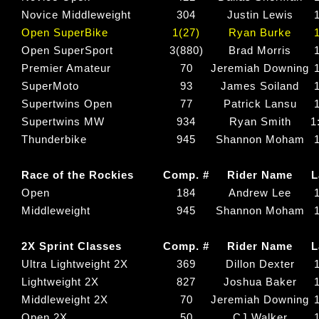
Novice Middleweight
304
Justin Lewis
Open SuperBike
1(27)
Ryan Burke
Open SuperSport
3(880)
Brad Morris
Premier Amateur
70
Jeremiah Downing
SuperMoto
93
James Soiland
Supertwins Open
77
Patrick Lansu
Supertwins MW
934
Ryan Smith
1
Thunderbike
945
Shannon Moham
Race of the Rockies
Comp. #
Rider Name
L
Open
184
Andrew Lee
Middleweight
945
Shannon Moham
2X Sprint Classes
Comp. #
Rider Name
L
Ultra Lightweight 2X
369
Dillon Dexter
Lightweight 2X
827
Joshua Baker
Middleweight 2X
70
Jeremiah Downing
Open 2X
50
CJ Walker