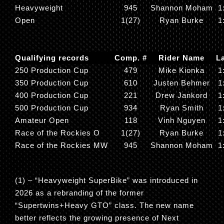
Heavyweight
945
Shannon Moham
1
Open
1(27)
Ryan Burke
1
Qualifying records
Comp. #
Rider Name
L
250 Production Cup
479
Mike Kionka
1
350 Production Cup
610
Justen Behmer
1
400 Production Cup
221
Drew Jankord
1
500 Production Cup
934
Ryan Smith
1
Amateur Open
118
Vinh Nguyen
1
Race of the Rockies O
1(27)
Ryan Burke
1
Race of the Rockies MW
945
Shannon Moham
1
(1) – “
Heavyweight SuperBike
” was introduced in
2026 as a rebranding of the former
“
Supertwins+Heavy GTO
” class. The new name
better reflects the growing presence of Next