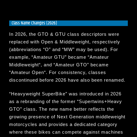
Class Name Changes (2026)
In 2026, the GTO & GTU class descriptors were
replaced with Open & Middleweight, respectively
(abbreviations “O” and “MW” may be used). For
example, “
Amateur GTU
” became “
Amateur
Middleweight
“, and “
Amateur GTO
” became
“
Amateur Open
“. For consistency, classes
discontinued before 2026 have also been renamed.
“
Heavyweight SuperBike
” was introduced in 2026
as a rebranding of the former “
Supertwins+Heavy
GTO
” class. The new name better reflects the
growing presence of Next Generation middleweight
motorcycles and provides a dedicated category
where these bikes can compete against machines