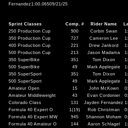
Fernandez1:00.06509/21/25
Sprint Classes
Comp. #
Rider Name
L
250 Production Cup
900
Corbin Swan
1
350 Production Cup
727
Cameron Lee
1
400 Production Cup
221
Drew Jankord
1
500 Production Cup
213
Jason Madama
1
350 SuperBike
351
Tom Dixon
1
500 SuperBike
49
Mark Applegate
1
350 SuperSport
351
Tom Dixon
1
500 SuperSport
49
Mark Applegate
1
Amateur Open
15
John McKown
0
Amateur Middleweight
43
Evan Cordonier
0
Colorado Class
131
Jayden Fernandez
1
Formula 40 Expert O
1(19)
Rob Christman
0
Formula 40 Expert MW
945
Shannon Moham
0
Formula 40 Amateur O
144
Aaron Schlagel
1