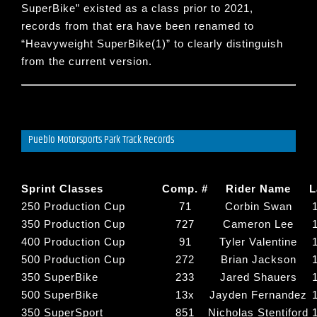
SuperBike
” existed as a class prior to 2021,
records from that era have been renamed to
“
Heavyweight SuperBike(1)
” to clearly distinguish
from the current version.
Pueblo Motorsports Park Track Records
Sprint Classes
Comp. #
Rider Name
L
250 Production Cup
71
Corbin Swan
350 Production Cup
727
Cameron Lee
400 Production Cup
91
Tyler Valentine
500 Production Cup
272
Brian Jackson
350 SuperBike
233
Jared Shauers
500 SuperBike
13x
Jayden Fernandez
350 SuperSport
851
Nicholas Stentiford