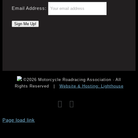
Email Address:
©2026 Motorcycle Roadracing Association · All
Rights Reserved
|
Website & Hosting: Lighthouse
Facebook
Instagram
YouTube
Page load link