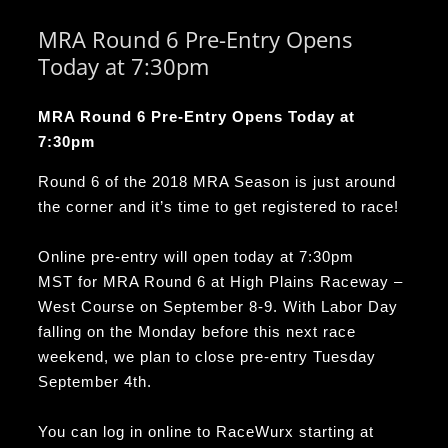
MRA Round 6 Pre-Entry Opens
Today at 7:30pm
MRA Round 6 Pre-Entry Opens Today at
7:30pm
Round 6 of the 2018 MRA Season is just around
the corner and it’s time to get registered to race!
Online pre-entry will open today at
7:30pm
MST
for MRA Round 6 at High Plains Raceway –
West Course on
September 8-9
. With Labor Day
falling on the
Monday
before this next race
weekend, we plan to close pre-entry
Tuesday
September 4th
.
You can log in online to RaceWurx starting at