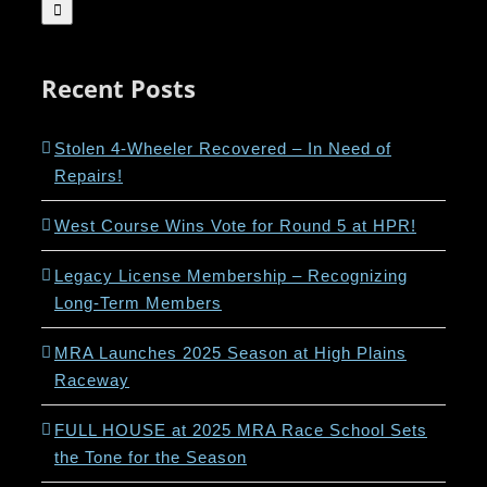
for:
Recent Posts
Stolen 4-Wheeler Recovered – In Need of
Repairs!
West Course Wins Vote for Round 5 at HPR!
Legacy License Membership – Recognizing
Long-Term Members
MRA Launches 2025 Season at High Plains
Raceway
FULL HOUSE at 2025 MRA Race School Sets
the Tone for the Season