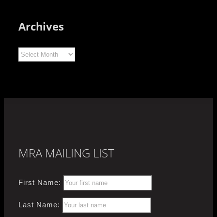
Archives
Archives
MRA MAILING LIST
First Name:
Last Name: