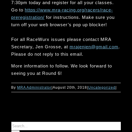
7:30pm today and register for all your classes.
Go to
https://www.mra-racing.org/
racers/race-
preregistration/
for instructions. Make sure you
turn off your web browser’s pop up blocker!
For all RaceWurx issues please contact MRA
Secretary, Jen Grosse, at
mrajenjen@gmail.com
.
Please do not reply to this email.
More information to follow. We look forward to
seeing you at Round 6!
By
MRA Administrator
|
August 20th, 2018
|
Uncategorized
|
Search