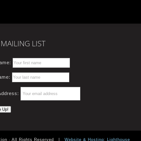
MAILING LIST
Name:
ame:
Address:
ion · All Rights Reserved
|
Website & Hosting: Lighthouse