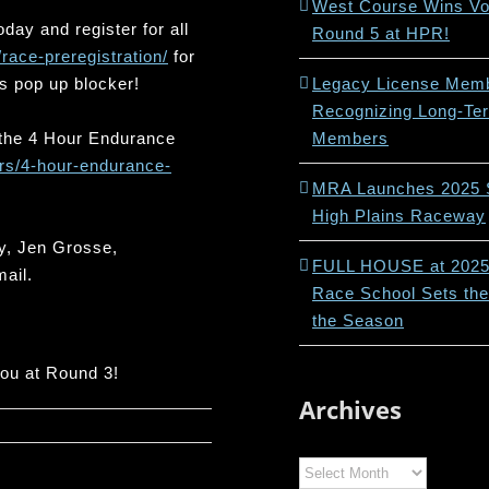
West Course Wins Vot
day and register for all
Round 5 at HPR!
/race-preregistration/
for
s pop up blocker!
Legacy License Memb
Recognizing Long-Te
r the 4 Hour Endurance
Members
rs/4-hour-endurance-
MRA Launches 2025 
High Plains Raceway
y, Jen Grosse,
FULL HOUSE at 202
mail.
Race School Sets the
the Season
you at Round 3!
Archives
Archives