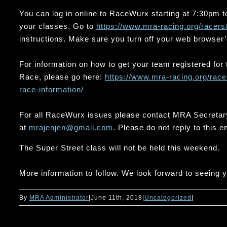
You can log in online to RaceWurx starting at 7:30pm to
your classes. Go to
https://www.mra-racing.org/
racers
instructions. Make sure you turn off your web browser’
For information on how to get your team registered fo
Race, please go here:
https://www.mra-racing.org/
race
race-
information/
For all RaceWurx issues please contact MRA Secretar
at
mrajenjen@gmail.com
. Please do not reply to this e
The Super Street class will not be held this weekend.
More information to follow. We look forward to seeing 
By
MRA Administrator
|
June 11th, 2018
|
Uncategorized
|