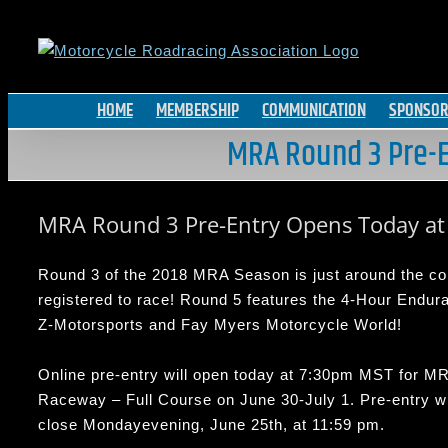
Skip
to
content
HOME
MEMBERSHIP
COMMUNICATION
SPONSOR
MRA Round 3 Pre-E
MRA Round 3 Pre-Entry Opens Today a
Round 3 of the 2018 MRA Season is just around the corn
registered to race! Round 5 features the 4-Hour Endu
Z-Motorsports and Fay Myers Motorcycle World!
Online pre-entry will open today at
7:30pm MST
for MR
Raceway – Full Course on
June 30-July 1
. Pre-entry wi
close
Monday
evening,
June 25th, at 11:59 pm.