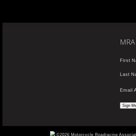
MRA 
First 
Last N
Email 
©2026 Motorcycle Roadracing Associat