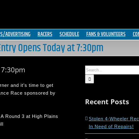
S/ADVERTISING
RACERS
SCHEDULE
FANS & VOLUNTEERS
CO
ntry Opens Today at 7:30pm
t 7:30pm
Search
for:
er and it’s time to get
rance Race sponsored by
Recent Posts
A Round 3 at High Plains
Stolen 4-Wheeler Re
ll
In Need of Repairs!