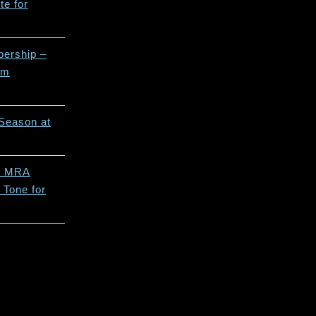
e for
ership –
rm
Season at
5 MRA
 Tone for