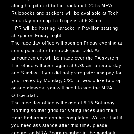
along hot pit next to the track exit. 2015 MRA
Rulebooks and stickers will be available at Tech.
Saturday morning Tech opens at 6:30am.
HPR will be hosting Karaoke in Pavilion starting
at 7pm on Friday night.
The race day office will open on Friday evening at
some point after the track goes cold. An
announcement will be made over the PA system.
The office will open again at 6:30 am on Saturday
and Sunday. If you did not preregister and pay for
your races by Monday, 5/25, or would like to drop
or add classes, you will need to see the MRA
Office Staff.
The race day office will close at 9:15 Saturday
morning so that grids for spring races and the 4
Hour Endurance can be completed. We ask that if
you need assistance after this time, please
contact an MRA Board member in the paddock.