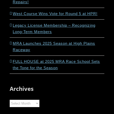
Repairs!
West Course Wins Vote for Round 5 at HPR!
Legacy License Membership – Recognizing
Long-Term Members
MRA Launches 2025 Season at High Plains
Raceway
FULL HOUSE at 2025 MRA Race School Sets
the Tone for the Season
Archives
Archives