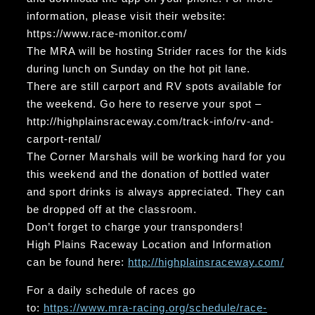
information, please visit their website:
https://www.race-monitor.com/
The MRA will be hosting Strider races for the kids
during lunch on Sunday on the hot pit lane.
There are still carport and RV spots available for
the weekend. Go here to reserve your spot –
http://highplainsraceway.com/track-info/rv-and-
carport-rental/
The Corner Marshals will be working hard for you
this weekend and the donation of bottled water
and sport drinks is always appreciated. They can
be dropped off at the classroom.
Don’t forget to charge your transponders!
High Plains Raceway Location and Information
can be found here:
http://highplainsraceway.com/
For a daily schedule of races go
to:
https://www.mra-racing.org/schedule/race-