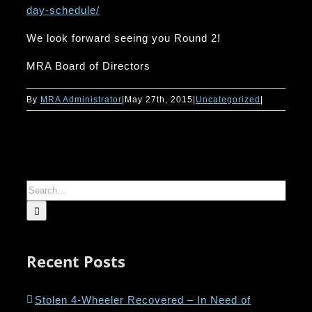
day-schedule/
We look forward seeing you Round 2!
MRA Board of Directors
By
MRA Administrator
|
May 27th, 2015
|
Uncategorized
|
Search
for:
Recent Posts
Stolen 4-Wheeler Recovered – In Need of