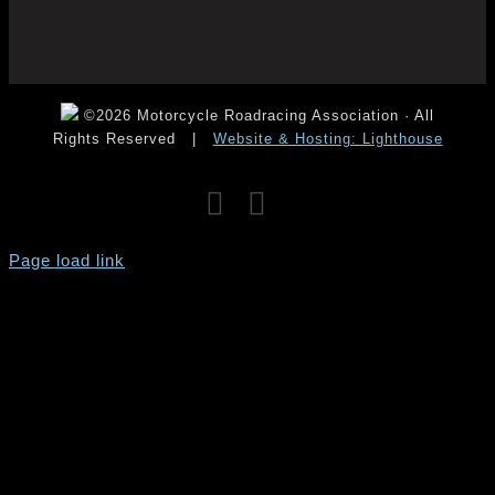
©2026 Motorcycle Roadracing Association · All
Rights Reserved
|
Website & Hosting: Lighthouse
Facebook
Instagram
YouTube
Page load link