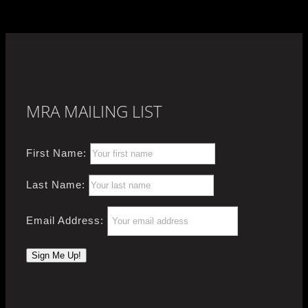
MRA MAILING LIST
First Name:
Last Name:
Email Address: