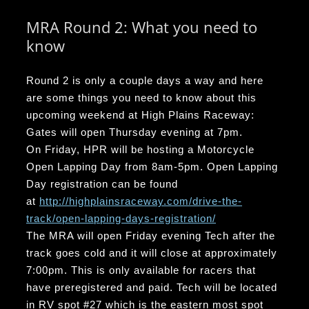
MRA Round 2: What you need to
know
Round 2 is only a couple days a way and here
are some things you need to know about this
upcoming weekend at High Plains Raceway:
Gates will open Thursday evening at 7pm.
On Friday, HPR will be hosting a Motorcycle
Open Lapping Day from 8am-5pm. Open Lapping
Day registration can be found
at
http://highplainsraceway.com/drive-the-
track/open-lapping-days-registration/
The MRA will open Friday evening Tech after the
track goes cold and it will close at approximately
7:00pm. This is only available for racers that
have preregistered and paid. Tech will be located
in RV spot #27 which is the eastern most spot