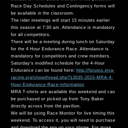
Race Day Schedules and Contingency forms will
be available in the classroom.
The rider meetings will start 15 minutes earlier
this season at 7:30 am. Attendance is mandatory
for all competitors.
There will be a meeting during lunch on Saturday
for the 4 Hour Endurance Race. Attendance is
mandatory for competitors and crew members.
Saturday’s modified schedule for the 4-Hour
Endurance can be found here:
http://forums.mra-
racing.org/showthread.php?13035-2015-MRA-4-
Hour-Endurance-Race-Information
MRA T-shirts are available this weekend and can
be purchased or picked up from Tony Baker
directly across from the pavilion.
We will be using Race Monitor for live timing this
weekend. To access it, you will need to purchase
and download the app on your phone. For more