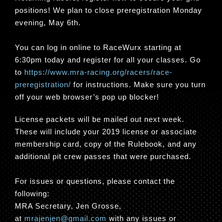
positions! We plan to close preregistration Monday
evening, May 6th.
You can log in online to RaceWurx starting at
6:30pm today and register for all your classes. Go
to
https://www.mra-racing.org/racers/race-
preregistration/
for instructions. Make sure you turn
off your web browser’s pop up blocker!
License packets will be mailed out next week.
These will include your 2019 license or associate
membership card, copy of the Rulebook, and any
additional pit crew passes that were purchased.
For issues or questions, please contact the
following:
MRA Secretary, Jen Grosse,
at
mrajenjen@gmail.com
with any issues or