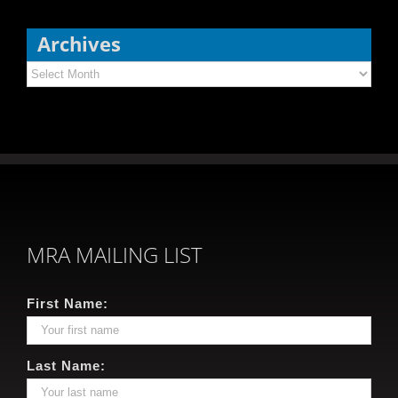
Archives
Archives
MRA MAILING LIST
First Name:
Last Name: