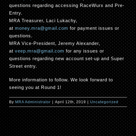
questions regarding accessing RaceWurx and Pre-
Entry.
MRA Treasurer, Laci Lukachy,
at
money.mra@gmail.com
for payment issues or
questions.
MRA Vice-President, Jeremy Alexander,
at
veep.mra@gmail.com
for any issues or
questions regarding new account set-up and Super
Street entry.
More information to follow. We look forward to
seeing you at Round 1!
By
MRA Administrator
|
April 12th, 2019
|
Uncategorized