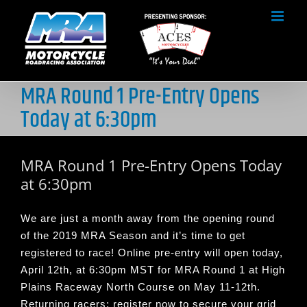
Skip
to
content
MRA Round 1 Pre-Entry Opens
Today at 6:30pm
MRA Round 1 Pre-Entry Opens Today
at 6:30pm
We are just a month away from the opening round
of the 2019 MRA Season and it’s time to get
registered to race! Online pre-entry will open today,
April 12th, at 6:30pm MST for MRA Round 1 at High
Plains Raceway North Course on May 11-12th.
Returning racers; register now to secure your grid