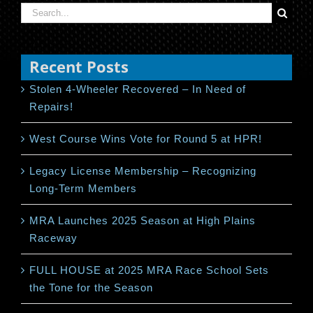
Search
for:
Recent Posts
Stolen 4-Wheeler Recovered – In Need of
Repairs!
West Course Wins Vote for Round 5 at HPR!
Legacy License Membership – Recognizing
Long-Term Members
MRA Launches 2025 Season at High Plains
Raceway
FULL HOUSE at 2025 MRA Race School Sets
the Tone for the Season