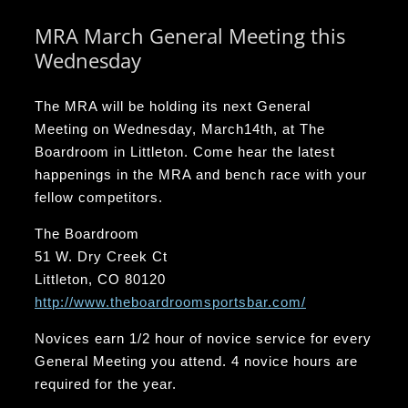
MRA March General Meeting this
Wednesday
The MRA will be holding its next General
Meeting on Wednesday, March14th, at The
Boardroom in Littleton. Come hear the latest
happenings in the MRA and bench race with your
fellow competitors.
The Boardroom
51 W. Dry Creek Ct
Littleton, CO 80120
http://www.theboardroomsportsbar.com/
Novices earn 1/2 hour of novice service for every
General Meeting you attend. 4 novice hours are
required for the year.