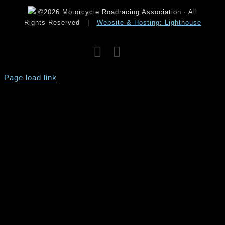
©2026 Motorcycle Roadracing Association · All
Rights Reserved
|
Website & Hosting: Lighthouse
Facebook
Instagram
YouTube
Page load link