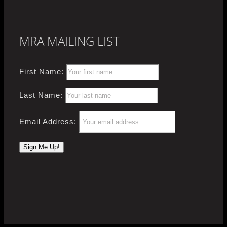
MRA MAILING LIST
First Name:
Last Name:
Email Address: