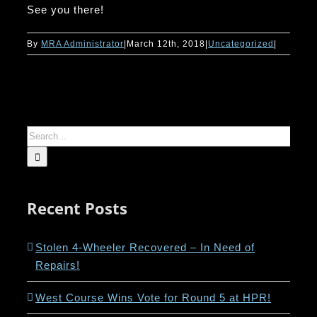
See you there!
By
MRA Administrator
|
March 12th, 2018
|
Uncategorized
|
Search
for:
Recent Posts
Stolen 4-Wheeler Recovered – In Need of
Repairs!
West Course Wins Vote for Round 5 at HPR!