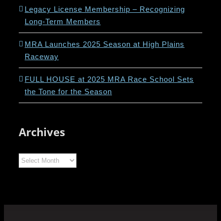
Legacy License Membership – Recognizing
Long-Term Members
MRA Launches 2025 Season at High Plains
Raceway
FULL HOUSE at 2025 MRA Race School Sets
the Tone for the Season
Archives
Archives