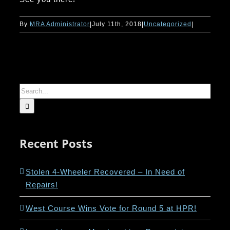
By
MRA Administrator
|
July 11th, 2018
|
Uncategorized
|
Search
for:
Recent Posts
Stolen 4-Wheeler Recovered – In Need of
Repairs!
West Course Wins Vote for Round 5 at HPR!