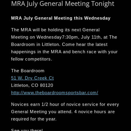
MRA July General Meeting Tonight
MRA July General Meeting this Wednesday
The MRA will be holding its next General
Meeting
on Wednesday
7:30pm
, July 11th, at The
Boardroom in Littleton. Come hear the latest
happenings in the MRA and bench race with your
fellow competitors.
The Boardroom
51 W. Dry Creek Ct
Littleton, CO 80120
http://www.
theboardroomsportsbar.com/
Novices earn 1/2 hour of novice service for every
General Meeting you attend. 4 novice hours are
required for the year.
See you there!