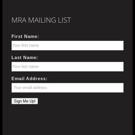
MRA MAILING LIST
First Name:
Last Name:
Email Address: