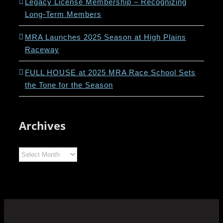
Legacy License Membership – Recognizing
Long-Term Members
MRA Launches 2025 Season at High Plains
Raceway
FULL HOUSE at 2025 MRA Race School Sets
the Tone for the Season
Archives
Archives