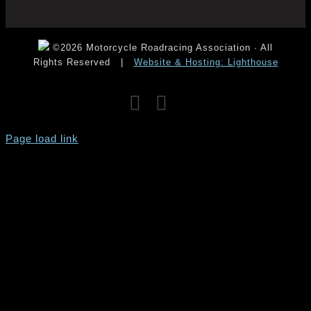
©2026 Motorcycle Roadracing Association · All
Rights Reserved
|
Website & Hosting: Lighthouse
Facebook
Instagram
YouTube
Page load link