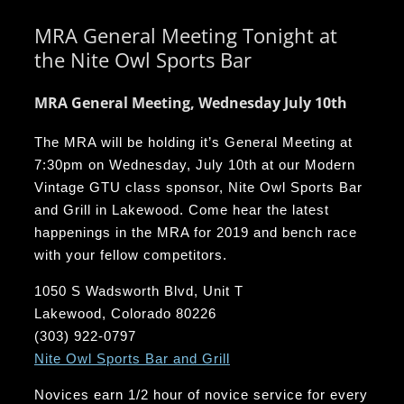
MRA General Meeting Tonight at
the Nite Owl Sports Bar
MRA General Meeting, Wednesday July 10th
The MRA will be holding it’s General Meeting at
7:30pm on Wednesday, July 10th at our Modern
Vintage GTU class sponsor, Nite Owl Sports Bar
and Grill in Lakewood. Come hear the latest
happenings in the MRA for 2019 and bench race
with your fellow competitors.
1050 S Wadsworth Blvd, Unit T
Lakewood, Colorado 80226
(303) 922-0797
Nite Owl Sports Bar and Grill
Novices earn 1/2 hour of novice service for every