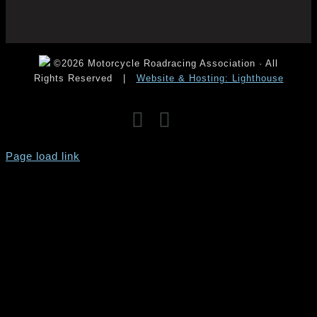
©2026 Motorcycle Roadracing Association · All
Rights Reserved
|
Website & Hosting: Lighthouse
Facebook
Instagram
YouTube
Page load link