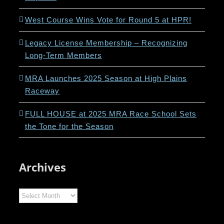
West Course Wins Vote for Round 5 at HPR!
Legacy License Membership – Recognizing
Long-Term Members
MRA Launches 2025 Season at High Plains
Raceway
FULL HOUSE at 2025 MRA Race School Sets
the Tone for the Season
Archives
Archives