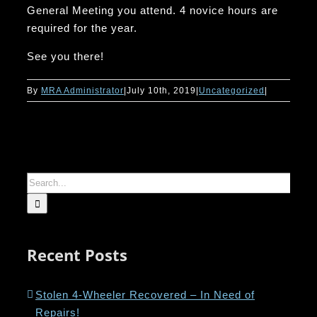
General Meeting you attend. 4 novice hours are
required for the year.
See you there!
By
MRA Administrator
|
July 10th, 2019
|
Uncategorized
|
Search
for:
Recent Posts
Stolen 4-Wheeler Recovered – In Need of
Repairs!