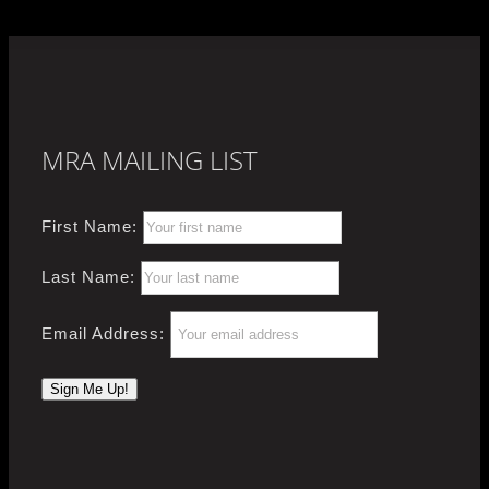
MRA MAILING LIST
First Name:
Last Name:
Email Address: