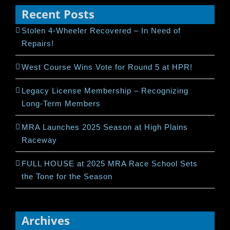
Recent Posts
Stolen 4-Wheeler Recovered – In Need of
Repairs!
West Course Wins Vote for Round 5 at HPR!
Legacy License Membership – Recognizing
Long-Term Members
MRA Launches 2025 Season at High Plains
Raceway
FULL HOUSE at 2025 MRA Race School Sets
the Tone for the Season
Archives