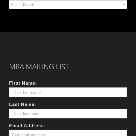
Archives
MRA MAILING LIST
First Name:
Last Name:
Email Address: