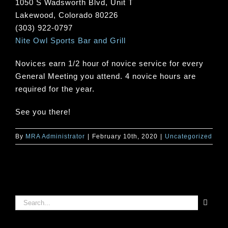
1050 S Wadsworth Blvd, Unit T
Lakewood, Colorado 80226
(303) 922-0797
Nite Owl Sports Bar and Grill
Novices earn 1/2 hour of novice service for every
General Meeting you attend. 4 novice hours are
required for the year.
See you there!
By
MRA Administrator
|
February 10th, 2020
|
Uncategorized
Search
for: