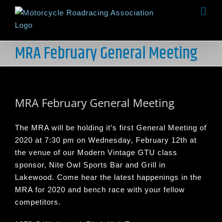
Skip
to
content
MRA February General Meeting
View
Larger
MRA February General Meeting
Image
The MRA will be holding it’s first General Meeting of
2020 at 7:30 pm on Wednesday, February 12th at
the venue of our Modern Vintage GTU class
sponsor, Nite Owl Sports Bar and Grill in
Lakewood. Come hear the latest happenings in the
MRA for 2020 and bench race with your fellow
competitors.