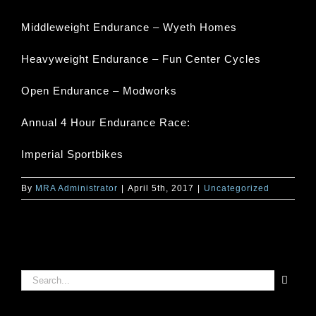
Middleweight Endurance – Wyeth Homes
Heavyweight Endurance – Fun Center Cycles
Open Endurance – Modworks
Annual 4 Hour Endurance Race:
Imperial Sportbikes
By
MRA Administrator
|
April 5th, 2017
|
Uncategorized
Search
for: