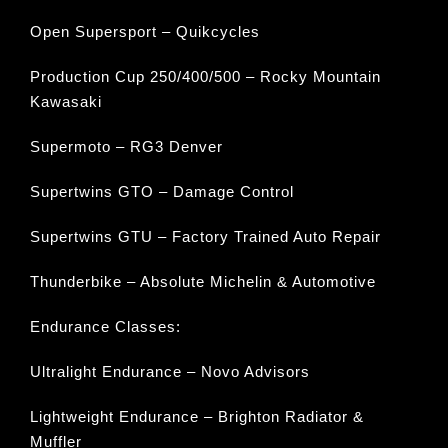
Open Supersport – Quikcycles
Production Cup 250/400/500 – Rocky Mountain
Kawasaki
Supermoto – RG3 Denver
Supertwins GTO – Damage Control
Supertwins GTU – Factory Trained Auto Repair
Thunderbike – Absolute Michelin & Automotive
Endurance Classes:
Ultralight Endurance – Novo Advisors
Lightweight Endurance – Brighton Radiator &
Muffler