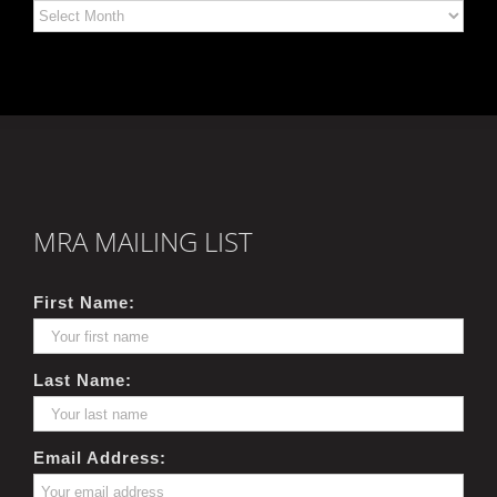
Archives
MRA MAILING LIST
First Name:
Last Name:
Email Address: