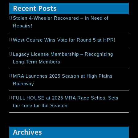
Recent Posts
Stolen 4-Wheeler Recovered – In Need of
Repairs!
West Course Wins Vote for Round 5 at HPR!
Legacy License Membership – Recognizing
Long-Term Members
MRA Launches 2025 Season at High Plains
Raceway
FULL HOUSE at 2025 MRA Race School Sets
the Tone for the Season
Archives