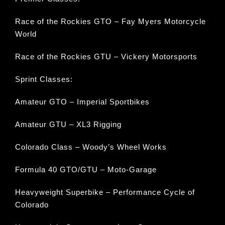
Race of the Rockies GTO – Fay Myers Motorcycle
World
Race of the Rockies GTU – Vickery Motorsports
Sprint Classes:
Amateur GTO – Imperial Sportbikes
Amateur GTU – XL3 Rigging
Colorado Class – Woody’s Wheel Works
Formula 40 GTO/GTU – Moto-Garage
Heavyweight Superbike – Performance Cycle of
Colorado