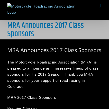
Skip
to
content
MRA Announces 2017 Class
Sponsors
MRA Announces 2017 Class Sponsors
The Motorcycle Roadracing Association (MRA) is
pleased to announce an impressive lineup of class
sponsors for it’s 2017 Season. Thank you MRA
sponsors for your support of road racing in
Colorado!
MRA 2017 Class Sponsors
Premier Classes: