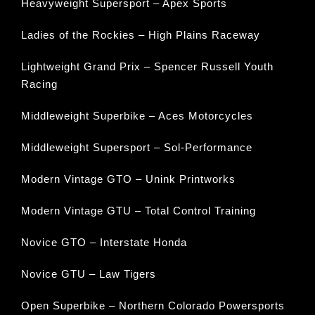
Heavyweight Supersport – Apex Sports
Ladies of the Rockies – High Plains Raceway
Lightweight Grand Prix – Spencer Russell Youth
Racing
Middleweight Superbike – Aces Motorcycles
Middleweight Supersport – Sol-Performance
Modern Vintage GTO – Unink Printworks
Modern Vintage GTU – Total Control Training
Novice GTO – Interstate Honda
Novice GTU – Law Tigers
Open Superbike – Northern Colorado Powersports