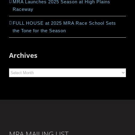
MRA Launches 2025 Season at High Plains
Raceway
FULL HOUSE at 2025 MRA Race School Sets
the Tone for the Season
Archives
Archives
MRA MAILING LIST