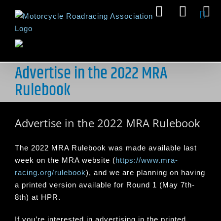
Skip
Facebook
Insta
Y
to
content
Advertise in the 2022 MRA
Rulebook
Advertise in the 2022 MRA Rulebook
The 2022 MRA Rulebook was made available last
week on the MRA website (
https://www.mra-
racing.org/rulebook
), and we are planning on having
a printed version available for Round 1 (May 7th-
8th) at HPR.
If you’re interested in advertising in the printed