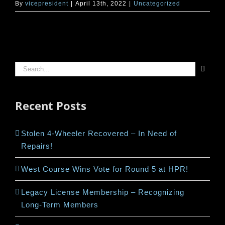
By
vicepresident
|
April 13th, 2022
|
Uncategorized
Search
for:
Recent Posts
Stolen 4-Wheeler Recovered – In Need of
Repairs!
West Course Wins Vote for Round 5 at HPR!
Legacy License Membership – Recognizing
Long-Term Members