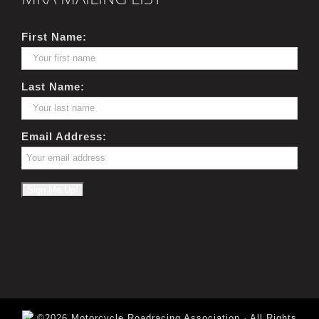
First Name:
Last Name:
Email Address:
©2026 Motorcycle Roadracing Association · All Rights