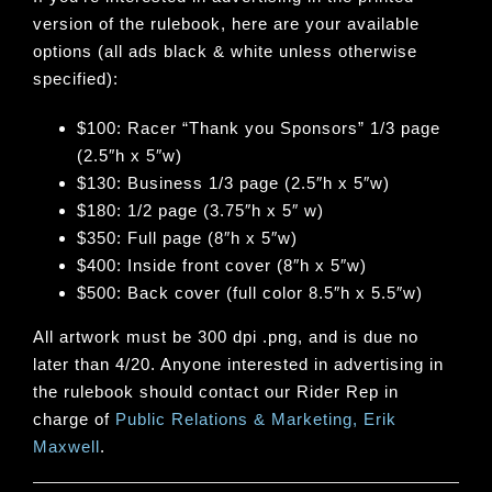
version of the rulebook, here are your available
options (all ads black & white unless otherwise
specified):
$100: Racer “Thank you Sponsors” 1/3 page
(2.5″h x 5″w)
$130: Business 1/3 page (2.5″h x 5″w)
$180: 1/2 page (3.75″h x 5″ w)
$350: Full page (8″h x 5″w)
$400: Inside front cover (8″h x 5″w)
$500: Back cover (full color 8.5″h x 5.5″w)
All artwork must be 300 dpi .png, and is due no
later than 4/20. Anyone interested in advertising in
the rulebook should contact our Rider Rep in
charge of
Public Relations & Marketing, Erik
Maxwell
.