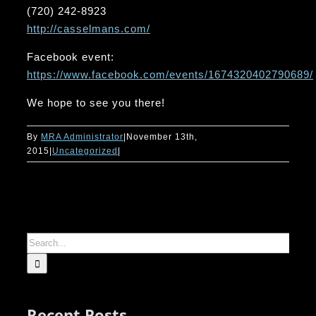
(720) 242-8923
http://casselmans.com/
Facebook event:
https://www.facebook.com/events/1674320402790689/
We hope to see you there!
By
MRA Administrator
|
November 13th,
2015
|
Uncategorized
|
Search
for:
Recent Posts