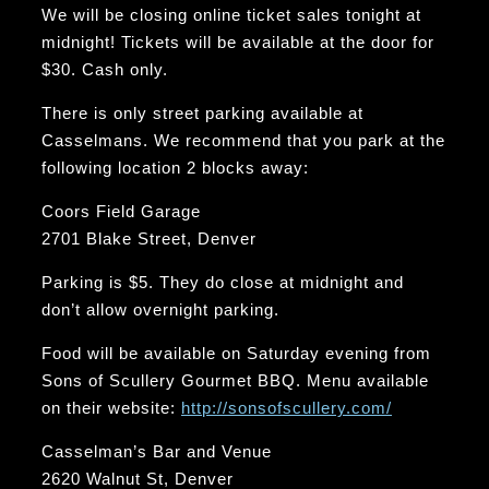
We will be closing online ticket sales tonight at
midnight! Tickets will be available at the door for
$30. Cash only.
There is only street parking available at
Casselmans. We recommend that you park at the
following location 2 blocks away:
Coors Field Garage
2701 Blake Street, Denver
Parking is $5. They do close at midnight and
don’t allow overnight parking.
Food will be available on Saturday evening from
Sons of Scullery Gourmet BBQ. Menu available
on their website:
http://sonsofscullery.com/
Casselman’s Bar and Venue
2620 Walnut St, Denver