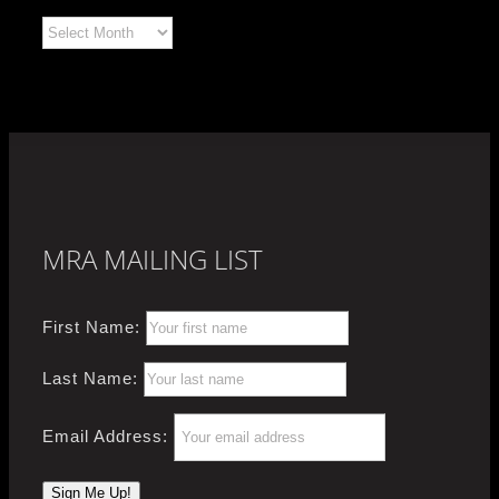
Archives
MRA MAILING LIST
First Name:
Last Name:
Email Address: