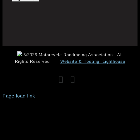
©2026 Motorcycle Roadracing Association · All
Rights Reserved
|
Website & Hosting: Lighthouse
Facebook
Instagram
YouTube
Page load link