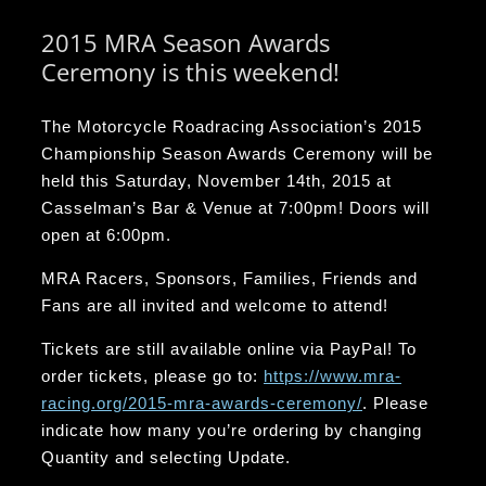
2015 MRA Season Awards
Ceremony is this weekend!
The Motorcycle Roadracing Association’s 2015
Championship Season Awards Ceremony will be
held this Saturday, November 14th, 2015 at
Casselman’s Bar & Venue at 7:00pm! Doors will
open at 6:00pm.
MRA Racers, Sponsors, Families, Friends and
Fans are all invited and welcome to attend!
Tickets are still available online via PayPal! To
order tickets, please go to:
https://www.mra-
racing.org/2015-mra-awards-ceremony/
. Please
indicate how many you’re ordering by changing
Quantity and selecting Update.