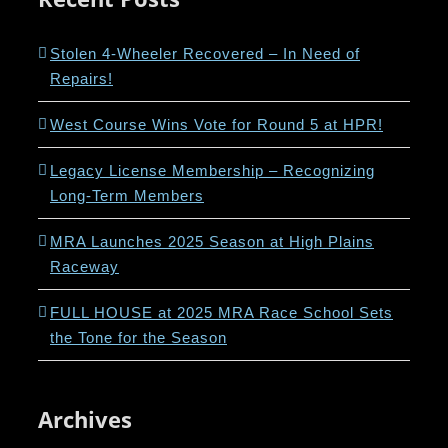
Stolen 4-Wheeler Recovered – In Need of
Repairs!
West Course Wins Vote for Round 5 at HPR!
Legacy License Membership – Recognizing
Long-Term Members
MRA Launches 2025 Season at High Plains
Raceway
FULL HOUSE at 2025 MRA Race School Sets
the Tone for the Season
Archives