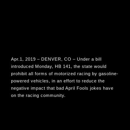
Apr.1, 2019 – DENVER, CO – Under a bill
introduced Monday, HB 141, the state would
prohibit all forms of motorized racing by gasoline-
powered vehicles, in an effort to reduce the
negative impact that bad April Fools jokes have
on the racing community.