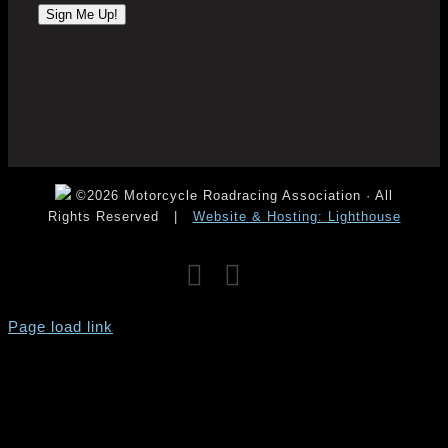
©2026 Motorcycle Roadracing Association · All
Rights Reserved
|
Website & Hosting: Lighthouse
Facebook
Instagram
YouTube
Page load link