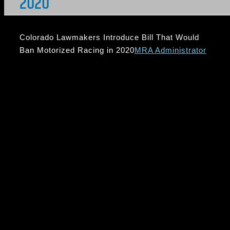
2020
Colorado Lawmakers Introduce Bill That Would
Ban Motorized Racing in 2020
MRA Administrator