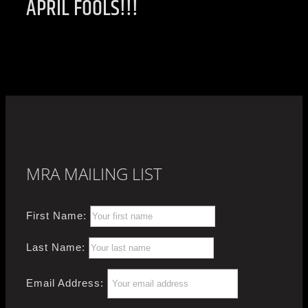
APRIL FOOLS!!!
MRA MAILING LIST
First Name:
Last Name:
Email Address: