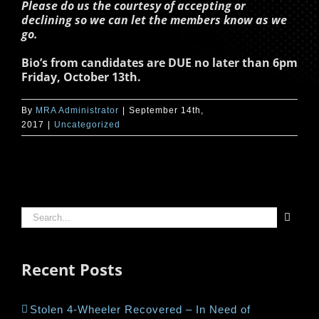
Please do us the courtesy of accepting or
declining so we can let the members know as we
go.
Bio’s from candidates are DUE no later than 6pm
Friday, October 13th.
By
MRA Administrator
|
September 14th,
2017
|
Uncategorized
Search
for:
Recent Posts
Stolen 4-Wheeler Recovered – In Need of