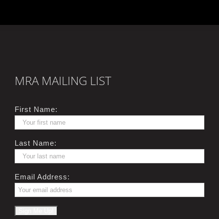
MRA MAILING LIST
First Name:
Last Name:
Email Address: