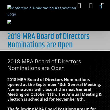
Skip
Facebook
Insta
Y
to
content
2018 MRA Board of Directors
Nominations are Open
2018 MRA Board of Directors
Nominations are Open
2018 MRA Board of Directors Nominations
opened at the September 13th General Meeting.
Nominations will close at the next General
Meeting on October 11th. The Annual Meeting &
Election is scheduled for November 8th.
The following MRA Board Positions are up for