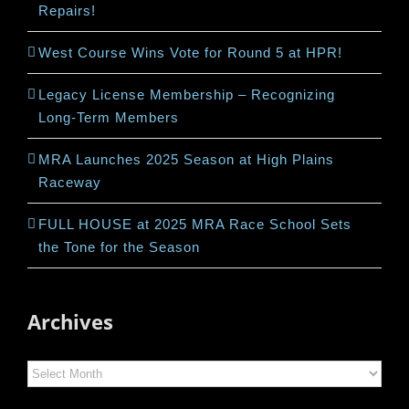
Repairs!
West Course Wins Vote for Round 5 at HPR!
Legacy License Membership – Recognizing
Long-Term Members
MRA Launches 2025 Season at High Plains
Raceway
FULL HOUSE at 2025 MRA Race School Sets
the Tone for the Season
Archives
Archives