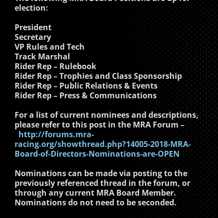
election:
President
Secretary
VP Rules and Tech
Track Marshal
Rider Rep – Rulebook
Rider Rep – Trophies and Class Sponsorship
Rider Rep – Public Relations & Events
Rider Rep – Press & Communications
For a list of current nominees and descriptions,
please refer to this post in the MRA Forum –
http://forums.mra-
racing.org/showthread.php?14005-2018-MRA-
Board-of-Directors-Nominations-are-OPEN
Nominations can be made via posting to the
previously referenced thread in the forum, or
through any current MRA Board Member.
Nominations do not need to be seconded.